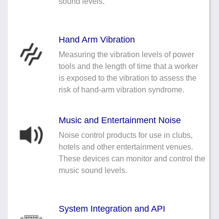
sound levels.
Hand Arm Vibration
Measuring the vibration levels of power
tools and the length of time that a worker
is exposed to the vibration to assess the
risk of hand-arm vibration syndrome.
Music and Entertainment Noise
Noise control products for use in clubs,
hotels and other entertainment venues.
These devices can monitor and control the
music sound levels.
System Integration and API