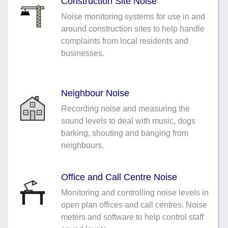
Construction Site Noise
Noise monitoring systems for use in and
around construction sites to help handle
complaints from local residents and
businesses.
Neighbour Noise
Recording noise and measuring the
sound levels to deal with music, dogs
barking, shouting and banging from
neighbours.
Office and Call Centre Noise
Monitoring and controlling noise levels in
open plan offices and call centres. Noise
meters and software to help control staff