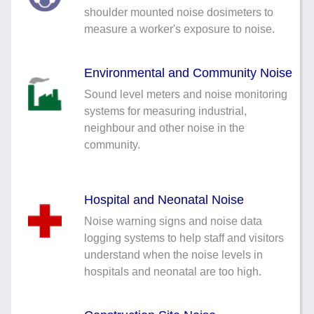
Noise Calculators
shoulder mounted noise dosimeters to
+44 130 677 0855
measure a worker's exposure to noise.
Email
Terms & Conditions
Environmental and Community Noise
Help
Sound level meters and noise monitoring
systems for measuring industrial,
neighbour and other noise in the
community.
Hospital and Neonatal Noise
Noise warning signs and noise data
logging systems to help staff and visitors
understand when the noise levels in
hospitals and neonatal are too high.