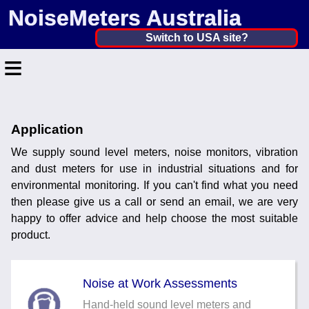
NoiseMeters Australia
Australia ▼
Switch to USA site?
≡
United States
Canada
Home
United Kingdom
Application
Contact
Ireland
We supply sound level meters, noise monitors, vibration
Application
and dust meters for use in industrial situations and for
Australia
environmental monitoring. If you can't find what you need
Products
then please give us a call or send an email, we are very
Other Countries
happy to offer advice and help choose the most suitable
Calibration
product.
More ▼
Noise at Work Assessments
News
Hand-held sound level meters and