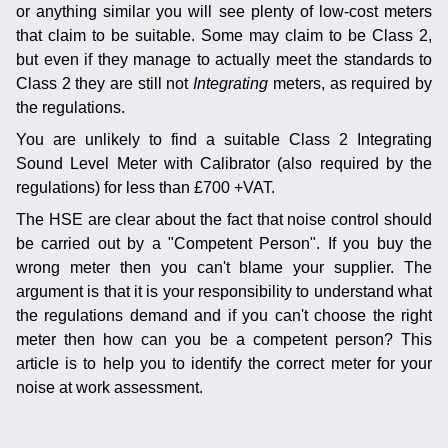
or anything similar you will see plenty of low-cost meters
that claim to be suitable. Some may claim to be Class 2,
but even if they manage to actually meet the standards to
Class 2 they are still not
Integrating
meters, as required by
the regulations.
You are unlikely to find a suitable Class 2 Integrating
Sound Level Meter with Calibrator (also required by the
regulations) for less than £700 +VAT.
The HSE are clear about the fact that noise control should
be carried out by a "Competent Person". If you buy the
wrong meter then you can't blame your supplier. The
argument is that it is your responsibility to understand what
the regulations demand and if you can't choose the right
meter then how can you be a competent person? This
article is to help you to identify the correct meter for your
noise at work assessment.