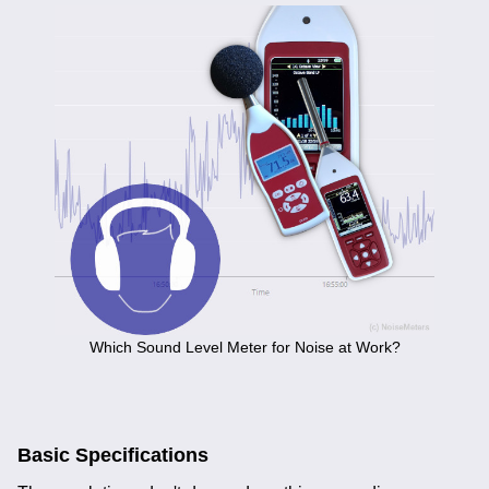
Which Sound Level Meter for Noise at Work?
Basic Specifications