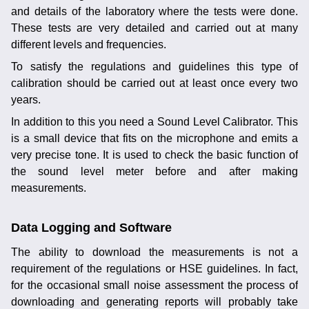
and details of the laboratory where the tests were done.
These tests are very detailed and carried out at many
different levels and frequencies.
To satisfy the regulations and guidelines this type of
calibration should be carried out at least once every two
years.
In addition to this you need a Sound Level Calibrator. This
is a small device that fits on the microphone and emits a
very precise tone. It is used to check the basic function of
the sound level meter before and after making
measurements.
Data Logging and Software
The ability to download the measurements is not a
requirement of the regulations or HSE guidelines. In fact,
for the occasional small noise assessment the process of
downloading and generating reports will probably take