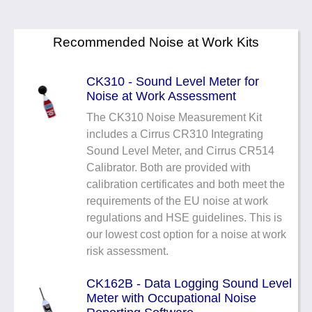
Recommended Noise at Work Kits
CK310 - Sound Level Meter for
Noise at Work Assessment
The CK310 Noise Measurement Kit
includes a Cirrus CR310 Integrating
Sound Level Meter, and Cirrus CR514
Calibrator. Both are provided with
calibration certificates and both meet the
requirements of the EU noise at work
regulations and HSE guidelines. This is
our lowest cost option for a noise at work
risk assessment.
CK162B - Data Logging Sound Level
Meter with Occupational Noise