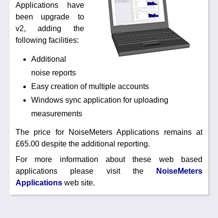
Applications have
Noise Calculators
+44 130 677 0855
been upgrade to
Email
v2, adding the
Terms & Conditions
following facilities:
Additional
Help
noise reports
Easy creation of multiple accounts
Windows sync application for uploading
measurements
The price for NoiseMeters Applications remains at
£65.00 despite the additional reporting.
For more information about these web based
applications please visit the
NoiseMeters
Applications
web site.