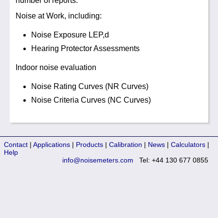
number of reports:
Noise at Work, including:
Noise Exposure LEP,d
Hearing Protector Assessments
Indoor noise evaluation
Noise Rating Curves (NR Curves)
Noise Criteria Curves (NC Curves)
Contact
|
Applications
|
Products
|
Calibration
|
News
|
Calculators
|
Help
info@noisemeters.com
Tel: +44 130 677 0855