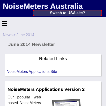
NoiseMeters Australia
Australia ▼
Switch to USA site?
≡
United States
Canada
News
> June 2014
Home
United Kingdom
June 2014 Newsletter
Contact
Ireland
Application
Related Links
Australia
Products
NoiseMeters Applications Site
Other Countries
Calibration
More ▼
NoiseMeters Applications Version 2
Our popular web
News
based NoiseMeters