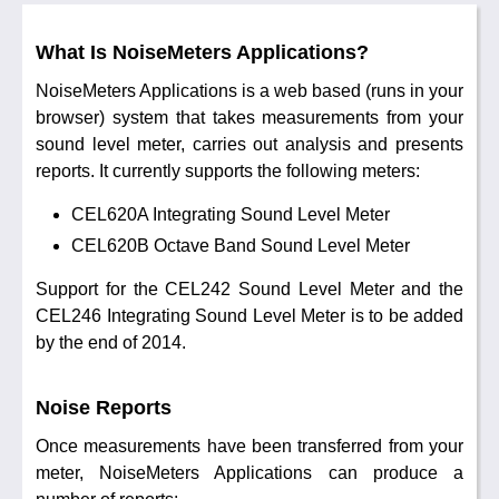
What Is NoiseMeters Applications?
NoiseMeters Applications is a web based (runs in your
browser) system that takes measurements from your
sound level meter, carries out analysis and presents
reports. It currently supports the following meters:
CEL620A Integrating Sound Level Meter
CEL620B Octave Band Sound Level Meter
Support for the CEL242 Sound Level Meter and the
CEL246 Integrating Sound Level Meter is to be added
by the end of 2014.
Noise Reports
Once measurements have been transferred from your
meter, NoiseMeters Applications can produce a