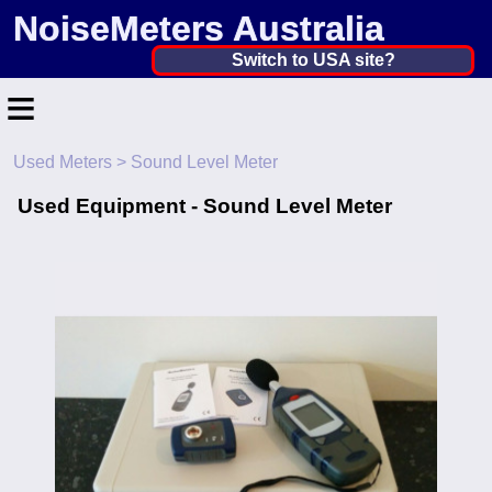
NoiseMeters Australia
Australia ▼
Switch to USA site?
≡
United States
Canada
Used Meters
> Sound Level Meter
Home
United Kingdom
Used Equipment - Sound Level Meter
Contact
Ireland
Application
Australia
Products
Other Countries
Calibration
More ▼
News