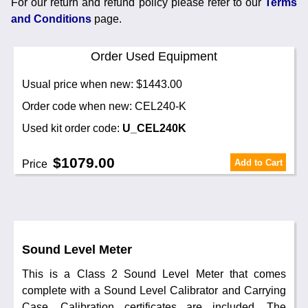
For our return and refund policy please refer to our
Terms
and Conditions
page.
Order Used Equipment
Usual price when new: $1443.00
Order code when new: CEL240-K
Used kit order code:
U_CEL240K
$1079.00
Add to Cart
Price
Sound Level Meter
This is a Class 2 Sound Level Meter that comes
complete with a Sound Level Calibrator and Carrying
Case. Calibration certificates are included. The