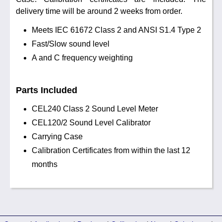
delivery time will be around 2 weeks from order.
Meets IEC 61672 Class 2 and ANSI S1.4 Type 2
Fast/Slow sound level
A and C frequency weighting
Parts Included
CEL240 Class 2 Sound Level Meter
CEL120/2 Sound Level Calibrator
Carrying Case
Calibration Certificates from within the last 12
months