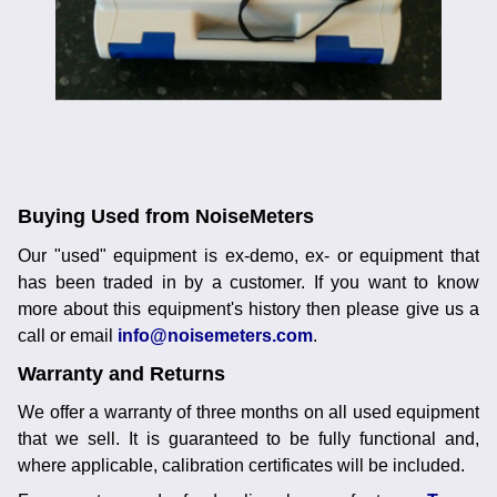
Noise Calculators
+44 130 677 0855
Email
Terms & Conditions
Help
Buying Used from NoiseMeters
Our "used" equipment is ex-demo, ex- or equipment that
has been traded in by a customer. If you want to know
more about this equipment's history then please give us a
call or email
info@noisemeters.com
.
Warranty and Returns
We offer a warranty of three months on all used equipment
that we sell. It is guaranteed to be fully functional and,
where applicable, calibration certificates will be included.