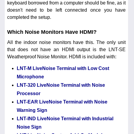
keyboard borrowed from a computer should be fine, as it
doesn't need to be left connected once you have
completed the setup.
Which Noise Monitors Have HDMI?
All the indoor noise monitors have this. The only unit
that does not have an HDMI output is the LNT-SE
Weatherproof Noise Monitor. HDMI is included with:
LNT-M LiveNoise Terminal with Low Cost
Microphone
LNT-320 LiveNoise Terminal with Noise
Processor
LNT-EAR LiveNoise Terminal with Noise
Warning Sign
LNT-IND LiveNoise Terminal with Industrial
Noise Sign