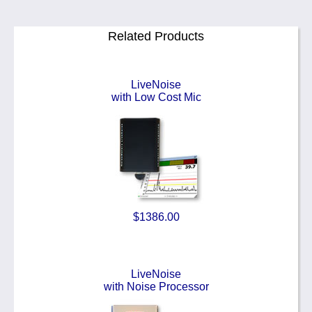
Related Products
LiveNoise
with Low Cost Mic
$1386.00
LiveNoise
with Noise Processor