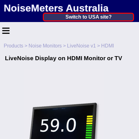
NoiseMeters Australia
Australia ▼
Switch to USA site?
≡
United States
Canada
Products
>
Noise Monitors
>
LiveNoise v1
> HDMI
Home
United Kingdom
LiveNoise Display on HDMI Monitor or TV
Contact
Ireland
Application
Australia
Products
Other Countries
Calibration
More ▼
News