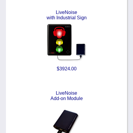
LiveNoise
with Industrial Sign
$3924.00
LiveNoise
Add-on Module