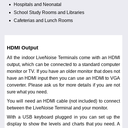
Hospitals and Neonatal
School Study Rooms and Libraries
Cafeterias and Lunch Rooms
HDMI Output
All the indoor LiveNoise Terminals come with an HDMI
output, which can be connected to a standard computer
monitor or TV. If you have an older monitor that does not
have an HDMI input then you can use an HDMI to VGA
converter. Please ask us for more details if you are not
sure what you need.
You will need an HDMI cable (not included) to connect
between the LiveNoise Terminal and your monitor.
With a USB keyboard plugged in you can set up the
display to show the levels and charts that you need. A