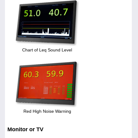
Chart of Leq Sound Level
Red High Noise Warning
Monitor or TV