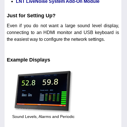
LNT LiveNoise System Add-On Module
Just for Setting Up?
Even if you do not want a large sound level display,
connecting to an HDMI monitor and USB keyboard is
the easiest way to configure the network settings.
Example Displays
Sound Levels, Alarms and Periodic