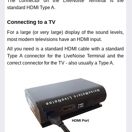
The connector on the LiveNoise Terminal is the
standard HDMI Type A.
Connecting to a TV
For a large (or very large) display of the sound levels,
most modern televisions have an HDMI input.
All you need is a standard HDMI cable with a standard
Type A connector for the LiveNoise Terminal and the
correct connector for the TV - also usually a Type A.