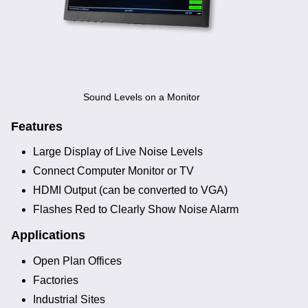
Noise Calculators
+44 130 677 0855
Email
Terms & Conditions
Help
Sound Levels on a Monitor
Features
Large Display of Live Noise Levels
Connect Computer Monitor or TV
HDMI Output (can be converted to VGA)
Flashes Red to Clearly Show Noise Alarm
Applications
Open Plan Offices
Factories
Industrial Sites