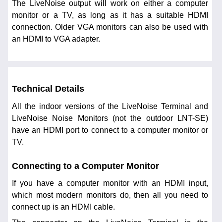
The LiveNoise output will work on either a computer
monitor or a TV, as long as it has a suitable HDMI
connection. Older VGA monitors can also be used with
an HDMI to VGA adapter.
Technical Details
All the indoor versions of the LiveNoise Terminal and
LiveNoise Noise Monitors (not the outdoor LNT-SE)
have an HDMI port to connect to a computer monitor or
TV.
Connecting to a Computer Monitor
If you have a computer monitor with an HDMI input,
which most modern monitors do, then all you need to
connect up is an HDMI cable.