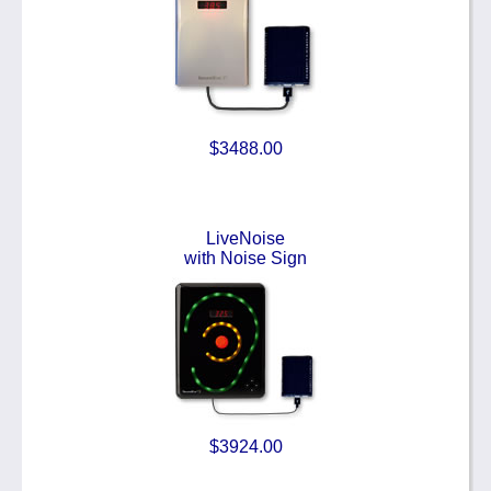
$3488.00
LiveNoise
with Noise Sign
$3924.00