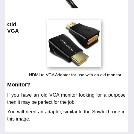
Old
VGA
HDMI to VGA Adapter for use with an old monitor
Monitor?
If you have an old VGA monitor looking for a purpose
then it may be perfect for the job.
You will need an adapter, similar to the Sowtech one in
this image.