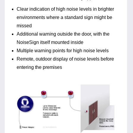
Clear indication of high noise levels in brighter
environments where a standard sign might be
missed
Additional warning outside the door, with the
NoiseSign itself mounted inside
Multiple warning points for high noise levels
Remote, outdoor display of noise levels before
entering the premises