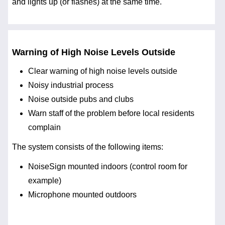
and lights up (or flashes) at the same time.
Warning of High Noise Levels Outside
Clear warning of high noise levels outside
Noisy industrial process
Noise outside pubs and clubs
Warn staff of the problem before local residents
complain
The system consists of the following items:
NoiseSign mounted indoors (control room for
example)
Microphone mounted outdoors