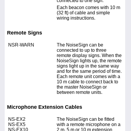
connected to one sign.
Each beacon comes with 10 m
(32 ft) of cable and simple
wiring instructions.
Remote Signs
NSR-WARN
The NoiseSign can be
connected to up to three
remote display signs. When the
NoiseSign lights up, the remote
signs light up in the same way
and for the same period of time.
Each remote unit comes with a
10 m cable to connect back to
the master NoiseSign or
between remote units.
Microphone Extension Cables
NS-EX2
The NoiseSign can be fitted
NS-EX5
with a remote microphone on a
NS-EX10
2 m, 5 m or 10 m extension