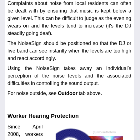
Complaints about noise from local residents can often
be dealt with by ensuring that music is kept below a
given level. This can be difficult to judge as the evening
wears on and the levels tend to increase (it's the DJ
steadily going deaf).
The NoiseSign should be positioned so that the DJ or
live band can see instantly when the levels are too high
and react accordingly.
Using the NoiseSign takes away an individual's
perception of the noise levels and the associated
difficulties in controlling the sound output.
For noise outside, see
Outdoor
tab above.
Worker Hearing Protection
Since April
2008, workers