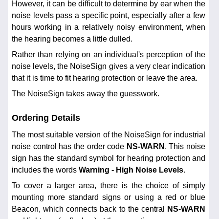
However, it can be difficult to determine by ear when the
noise levels pass a specific point, especially after a few
hours working in a relatively noisy environment, when
the hearing becomes a little dulled.
Rather than relying on an individual's perception of the
noise levels, the NoiseSign gives a very clear indication
that it is time to fit hearing protection or leave the area.
The NoiseSign takes away the guesswork.
Ordering Details
The most suitable version of the NoiseSign for industrial
noise control has the order code
NS-WARN
. This noise
sign has the standard symbol for hearing protection and
includes the words
Warning - High Noise Levels
.
To cover a larger area, there is the choice of simply
mounting more standard signs or using a red or blue
Beacon, which connects back to the central
NS-WARN