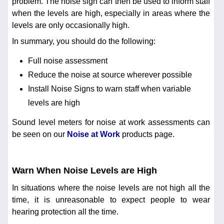
problem. The noise sign can then be used to inform staff
when the levels are high, especially in areas where the
levels are only occasionally high.
In summary, you should do the following:
Full noise assessment
Reduce the noise at source wherever possible
Install Noise Signs to warn staff when variable
levels are high
Sound level meters for noise at work assessments can
be seen on our
Noise at Work
products page.
Warn When Noise Levels are High
In situations where the noise levels are not high all the
time, it is unreasonable to expect people to wear
hearing protection all the time.