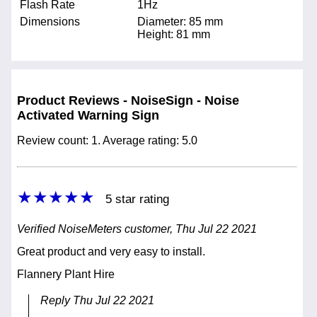
Flash Rate
1Hz
Dimensions
Diameter: 85 mm
Height: 81 mm
Product Reviews - NoiseSign - Noise
Activated Warning Sign
Review count: 1. Average rating: 5.0
★★★★★
5 star rating
Verified NoiseMeters customer, Thu Jul 22 2021
Great product and very easy to install.
Flannery Plant Hire
Reply Thu Jul 22 2021