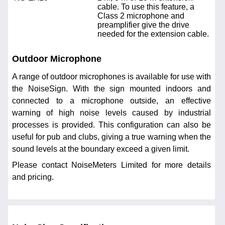
cable. To use this feature, a
Class 2 microphone and
preamplifier give the drive
needed for the extension cable.
Outdoor Microphone
A range of outdoor microphones is available for use with
the NoiseSign. With the sign mounted indoors and
connected to a microphone outside, an effective
warning of high noise levels caused by industrial
processes is provided. This configuration can also be
useful for pub and clubs, giving a true warning when the
sound levels at the boundary exceed a given limit.
Please contact NoiseMeters Limited for more details
and pricing.