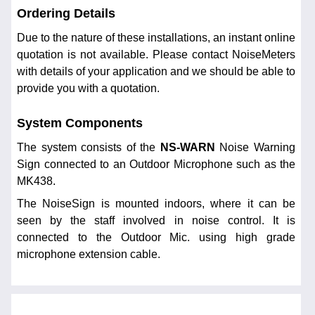
Ordering Details
Due to the nature of these installations, an instant online
quotation is not available. Please contact NoiseMeters
with details of your application and we should be able to
provide you with a quotation.
System Components
The system consists of the
NS-WARN
Noise Warning
Sign connected to an Outdoor Microphone such as the
MK438.
The NoiseSign is mounted indoors, where it can be
seen by the staff involved in noise control. It is
connected to the Outdoor Mic. using high grade
microphone extension cable.