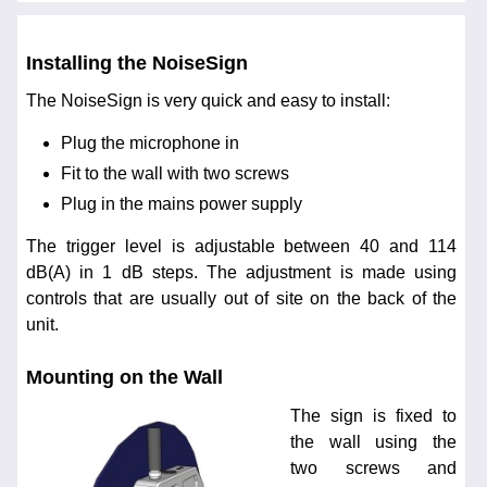
Installing the NoiseSign
The NoiseSign is very quick and easy to install:
Plug the microphone in
Fit to the wall with two screws
Plug in the mains power supply
The trigger level is adjustable between 40 and 114
dB(A) in 1 dB steps. The adjustment is made using
controls that are usually out of site on the back of the
unit.
Mounting on the Wall
The sign is fixed to
the wall using the
two screws and