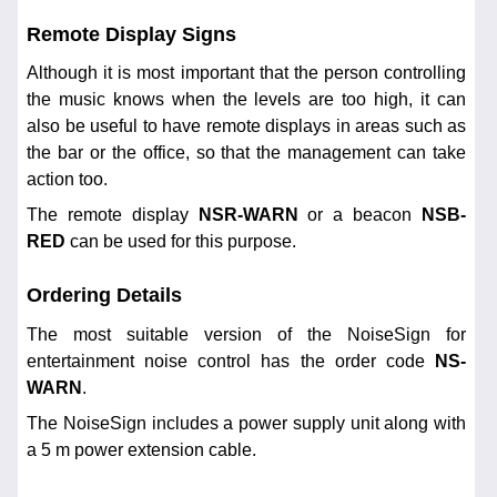
Remote Display Signs
Although it is most important that the person controlling
the music knows when the levels are too high, it can
also be useful to have remote displays in areas such as
the bar or the office, so that the management can take
action too.
The remote display
NSR-WARN
or a beacon
NSB-
RED
can be used for this purpose.
Ordering Details
The most suitable version of the NoiseSign for
entertainment noise control has the order code
NS-
WARN
.
The NoiseSign includes a power supply unit along with
a 5 m power extension cable.