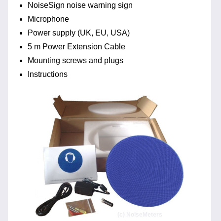
NoiseSign noise warning sign
Microphone
Power supply (UK, EU, USA)
5 m Power Extension Cable
Mounting screws and plugs
Instructions