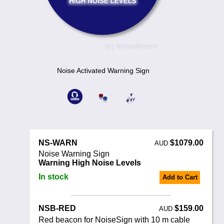
Noise Calculators
+44 130 677 0855
Email
Terms & Conditions
Help
Noise Activated Warning Sign
NS-WARN
$1079.00
AUD
Noise Warning Sign
Warning High Noise Levels
In stock
Add to Cart
NSB-RED
$159.00
AUD
Red beacon for NoiseSign with 10 m cable