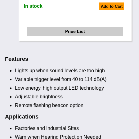
In stock
Add to Cart
Price List
Features
Lights up when sound levels are too high
Variable trigger level from 40 to 114 dB(A)
Low energy, high output LED technology
Adjustable brightness
Remote flashing beacon option
Applications
Factories and Industrial Sites
Warn when Hearing Protection Needed