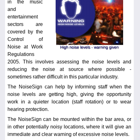
in the music
and
entertainment
sectors are
covered by the
Control of
Noise at Work
Regulations
2005. This involves assessing the noise levels and
reducing the noise at source where possible -
sometimes rather difficult in this particular industry.
The NoiseSign can help by informing staff when the
noise levels are getting high, giving the opportunity
work in a quieter location (staff rotation) or to wear
hearing protection.
The NoiseSign can be mounted within the bar area, or
in other potentially noisy locations, where it will give an
immediate and clear warning of excessive noise levels.