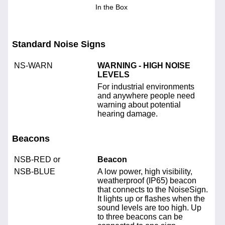
In the Box
Standard Noise Signs
NS-WARN
WARNING - HIGH NOISE
LEVELS
For industrial environments
and anywhere people need
warning about potential
hearing damage.
Beacons
NSB-RED or
Beacon
NSB-BLUE
A low power, high visibility,
weatherproof (IP65) beacon
that connects to the NoiseSign.
It lights up or flashes when the
sound levels are too high. Up
to three beacons can be