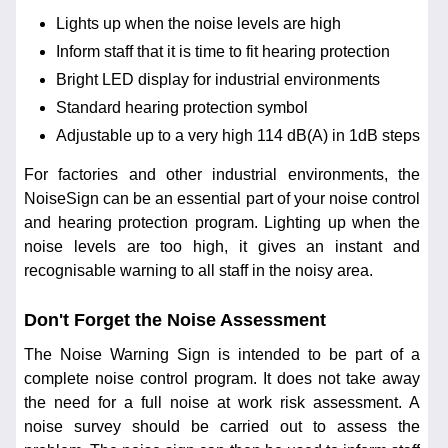
Lights up when the noise levels are high
Inform staff that it is time to fit hearing protection
Bright LED display for industrial environments
Standard hearing protection symbol
Adjustable up to a very high 114 dB(A) in 1dB steps
For factories and other industrial environments, the
NoiseSign can be an essential part of your noise control
and hearing protection program. Lighting up when the
noise levels are too high, it gives an instant and
recognisable warning to all staff in the noisy area.
Don't Forget the Noise Assessment
The Noise Warning Sign is intended to be part of a
complete noise control program. It does not take away
the need for a full noise at work risk assessment. A
noise survey should be carried out to assess the