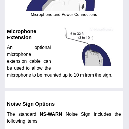
Microphone and Power Connections
Microphone
Extension
An optional
microphone
extension cable can
be used to allow the
microphone to be mounted up to 10 m from the sign.
Noise Sign Options
The standard
NS-WARN
Noise Sign includes the
following items: