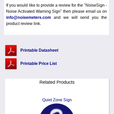
If you would like to provide a review for the "NoiseSign -
Noise Activated Warning Sign" then please email us on
info@noisemeters.com
and we will send you the
product review link.
Printable Datasheet
Printable Price List
Related Products
Quiet Zone Sign