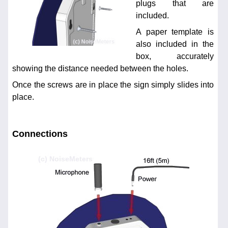
plugs that are
included.
A paper template is
also included in the
box, accurately
showing the distance needed between the holes.
Once the screws are in place the sign simply slides into
place.
Connections