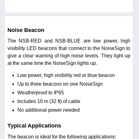
Noise Beacon
The NSB-RED and NSB-BLUE are low power, high
visibility LED beacons that connect to the NoiseSign to
give a clear warning of high noise levels. They light up
at the same time the NoiseSign lights up.
Low power, high visibility red or blue beacon
Up to three beacons on one NoiseSign
Weatherproof to IP65
Includes 10 m (32 ft) of cable
No additional power needed
Typical Applications
The beacon is ideal for the following applications: