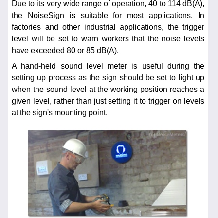
Due to its very wide range of operation, 40 to 114 dB(A),
the NoiseSign is suitable for most applications. In
factories and other industrial applications, the trigger
level will be set to warn workers that the noise levels
have exceeded 80 or 85 dB(A).
A hand-held sound level meter is useful during the
setting up process as the sign should be set to light up
when the sound level at the working position reaches a
given level, rather than just setting it to trigger on levels
at the sign's mounting point.