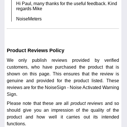
Hi Paul, many thanks for the useful feedback. Kind
regards Mike
NoiseMeters
Product Reviews Policy
We only publish reviews provided by verified
customers, who have purchased the product that is
shown on this page. This ensures that the review is
genuine and provided for the product listed. These
reviews are for the NoiseSign - Noise Activated Warning
Sign.
Please note that these are all
product reviews
and so
should give you an impression of the quality of the
product and how well it carries out its intended
functions.