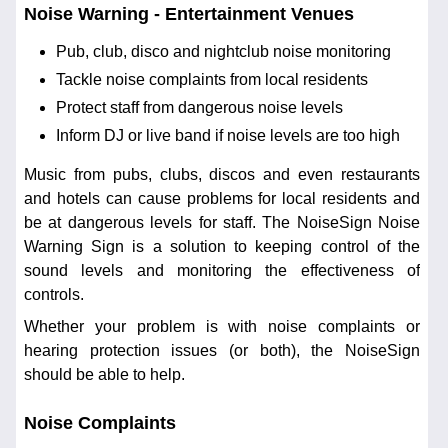
Noise Warning - Entertainment Venues
Pub, club, disco and nightclub noise monitoring
Tackle noise complaints from local residents
Protect staff from dangerous noise levels
Inform DJ or live band if noise levels are too high
Music from pubs, clubs, discos and even restaurants
and hotels can cause problems for local residents and
be at dangerous levels for staff. The NoiseSign Noise
Warning Sign is a solution to keeping control of the
sound levels and monitoring the effectiveness of
controls.
Whether your problem is with noise complaints or
hearing protection issues (or both), the NoiseSign
should be able to help.
Noise Complaints