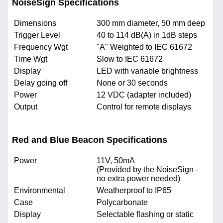
NoiseSign Specifications
Dimensions
300 mm diameter, 50 mm deep
Trigger Level
40 to 114 dB(A) in 1dB steps
Frequency Wgt
"A" Weighted to IEC 61672
Time Wgt
Slow to IEC 61672
Display
LED with variable brightness
Delay going off
None or 30 seconds
Power
12 VDC (adapter included)
Output
Control for remote displays
Red and Blue Beacon Specifications
Power
11V, 50mA
(Provided by the NoiseSign -
no extra power needed)
Environmental
Weatherproof to IP65
Case
Polycarbonate
Display
Selectable flashing or static