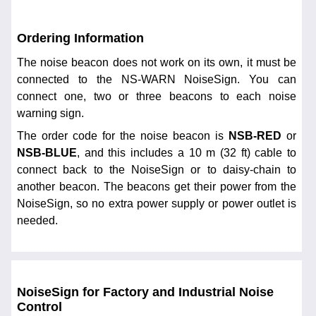
Ordering Information
The noise beacon does not work on its own, it must be
connected to the NS-WARN NoiseSign. You can
connect one, two or three beacons to each noise
warning sign.
The order code for the noise beacon is
NSB-RED
or
NSB-BLUE
, and this includes a 10 m (32 ft) cable to
connect back to the NoiseSign or to daisy-chain to
another beacon. The beacons get their power from the
NoiseSign, so no extra power supply or power outlet is
needed.
NoiseSign for Factory and Industrial Noise
Control