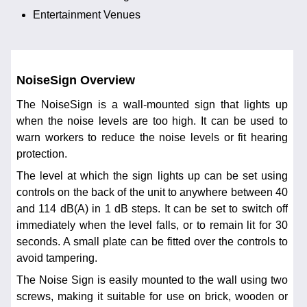
Entertainment Venues
NoiseSign Overview
The NoiseSign is a wall-mounted sign that lights up
when the noise levels are too high. It can be used to
warn workers to reduce the noise levels or fit hearing
protection.
The level at which the sign lights up can be set using
controls on the back of the unit to anywhere between 40
and 114 dB(A) in 1 dB steps. It can be set to switch off
immediately when the level falls, or to remain lit for 30
seconds. A small plate can be fitted over the controls to
avoid tampering.
The Noise Sign is easily mounted to the wall using two
screws, making it suitable for use on brick, wooden or