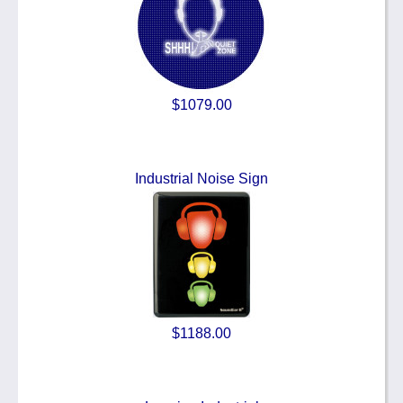
$1079.00
Industrial Noise Sign
$1188.00