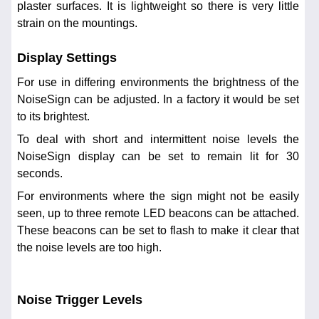
plaster surfaces. It is lightweight so there is very little
strain on the mountings.
Display Settings
For use in differing environments the brightness of the
NoiseSign can be adjusted. In a factory it would be set
to its brightest.
To deal with short and intermittent noise levels the
NoiseSign display can be set to remain lit for 30
seconds.
For environments where the sign might not be easily
seen, up to three remote LED beacons can be attached.
These beacons can be set to flash to make it clear that
the noise levels are too high.
Noise Trigger Levels